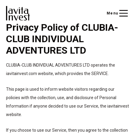
Menu
Privacy Policy of CLUBIA-
CLUB INDIVIDUAL
ADVENTURES LTD
CLUBIA-CLUB INDIVIDUAL ADVENTURES LTD operates the
iavitainvest.com website, which provides the SERVICE.
This page is used to inform website visitors regarding our
policies with the collection, use, and disclosure of Personal
Information if anyone decided to use our Service, the iavitainvest
website.
If you choose to use our Service, then you agree to the collection