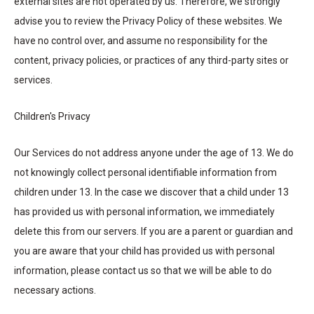
external sites are not operated by us. Therefore, we strongly
advise you to review the Privacy Policy of these websites. We
have no control over, and assume no responsibility for the
content, privacy policies, or practices of any third-party sites or
services.
Children's Privacy
Our Services do not address anyone under the age of 13. We do
not knowingly collect personal identifiable information from
children under 13. In the case we discover that a child under 13
has provided us with personal information, we immediately
delete this from our servers. If you are a parent or guardian and
you are aware that your child has provided us with personal
information, please contact us so that we will be able to do
necessary actions.