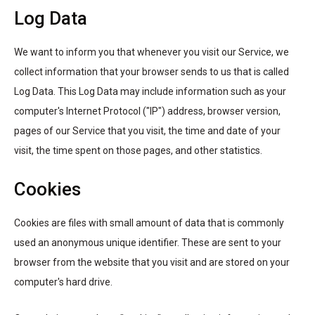
Log Data
We want to inform you that whenever you visit our Service, we
collect information that your browser sends to us that is called
Log Data. This Log Data may include information such as your
computer's Internet Protocol ("IP") address, browser version,
pages of our Service that you visit, the time and date of your
visit, the time spent on those pages, and other statistics.
Cookies
Cookies are files with small amount of data that is commonly
used an anonymous unique identifier. These are sent to your
browser from the website that you visit and are stored on your
computer's hard drive.