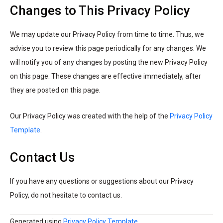
Changes to This Privacy Policy
We may update our Privacy Policy from time to time. Thus, we
advise you to review this page periodically for any changes. We
will notify you of any changes by posting the new Privacy Policy
on this page. These changes are effective immediately, after
they are posted on this page.
Our Privacy Policy was created with the help of the
Privacy Policy
Template
.
Contact Us
If you have any questions or suggestions about our Privacy
Policy, do not hesitate to contact us.
Generated using
Privacy Policy Template