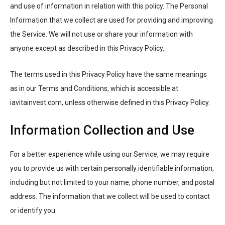
and use of information in relation with this policy. The Personal
Information that we collect are used for providing and improving
the Service. We will not use or share your information with
anyone except as described in this Privacy Policy.
The terms used in this Privacy Policy have the same meanings
as in our Terms and Conditions, which is accessible at
iavitainvest.com, unless otherwise defined in this Privacy Policy.
Information Collection and Use
For a better experience while using our Service, we may require
you to provide us with certain personally identifiable information,
including but not limited to your name, phone number, and postal
address. The information that we collect will be used to contact
or identify you.