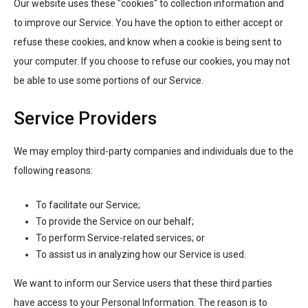
Our website uses these "cookies" to collection information and
to improve our Service. You have the option to either accept or
refuse these cookies, and know when a cookie is being sent to
your computer. If you choose to refuse our cookies, you may not
be able to use some portions of our Service.
Service Providers
We may employ third-party companies and individuals due to the
following reasons:
To facilitate our Service;
To provide the Service on our behalf;
To perform Service-related services; or
To assist us in analyzing how our Service is used.
We want to inform our Service users that these third parties
have access to your Personal Information. The reason is to