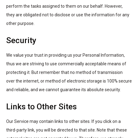
perform the tasks assigned to them on our behalf. However,
they are obligated not to disclose or use the information for any
other purpose.
Security
We value your trust in providing us your Personal Information,
thus we are striving to use commercially acceptable means of
protecting it. But remember that no method of transmission
over the internet, or method of electronic storage is 100% secure
and reliable, and we cannot guarantee its absolute security.
Links to Other Sites
Our Service may contain links to other sites. If you click on a
third-party link, you will be directed to that site. Note that these