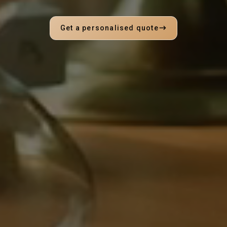
Get a personalised quote