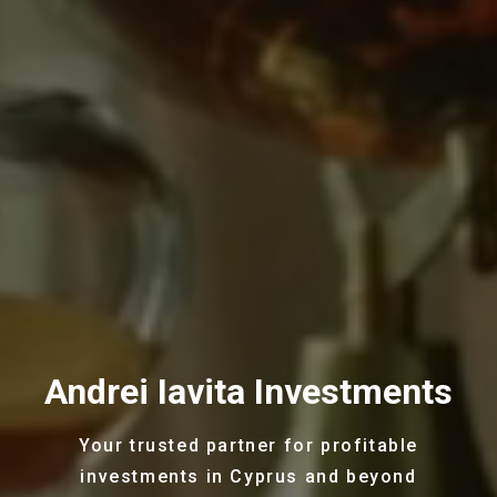
Andrei Iavita Investments
Your trusted partner for profitable
investments in Cyprus and beyond