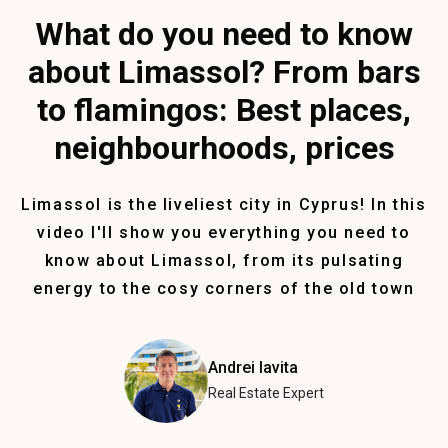
What do you need to know
about Limassol? From bars
to flamingos: Best places,
neighbourhoods, prices
Limassol is the liveliest city in Cyprus! In this
video I'll show you everything you need to
know about Limassol, from its pulsating
energy to the cosy corners of the old town
Andrei Iavita
Real Estate Expert